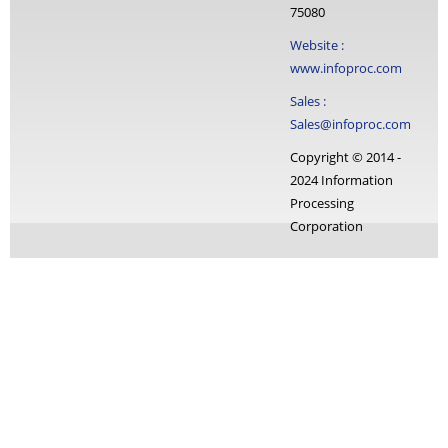
75080
Website :
www.infoproc.com
Sales :
Sales@infoproc.com
Copyright © 2014 -
2024 Information
Processing
Corporation