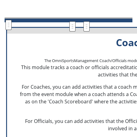
Coac
The OmniSportsManagement Coach/Officials module all
This module tracks a coach or officials accreditatio
activities that t
For Coaches, you can add activities that a coach ma
from the event module when a coach attends a Coach 
as on the 'Coach Scoreboard' where the activiti
For Officials, you can add activities that the Offi
involved in a