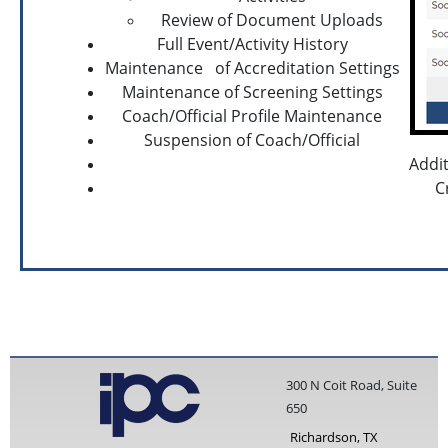
Review of Document Uploads
Full Event/Activity History
Maintenance of Accreditation Settings
Maintenance of Screening Settings
Coach/Official Profile Maintenance
Suspension of Coach/Official
Addit
C
300 N Coit Road, Suite
650
Richardson, TX