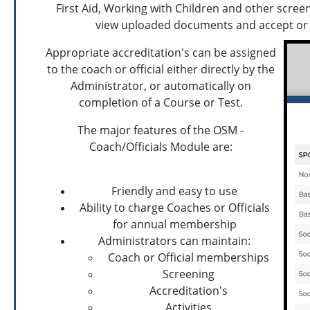
First Aid, Working with Children and other scree
view uploaded documents and accept or d
Appropriate accreditation's can be assigned
to the coach or official either directly by the
Administrator, or automatically on
completion of a Course or Test.
The major features of the OSM -
Coach/Officials Module are:
Friendly and easy to use
Ability to charge Coaches or Officials
for annual membership
Administrators can maintain:
Coach or Official memberships
Screening
Accreditation's
Activities