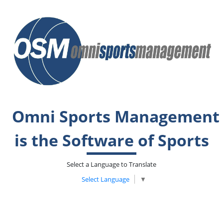
Omni Sports Management
is the Software of Sports
Select a Language to Translate
Select Language
▼