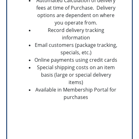
Automated Calculation of delivery
fees at time of Purchase. Delivery
options are dependent on where
you operate from.
Record delivery tracking
information
Email customers (package tracking,
specials, etc.)
Online payments using credit cards
Special shipping costs on an item
basis (large or special delivery
items)
Available in Membership Portal for
purchases