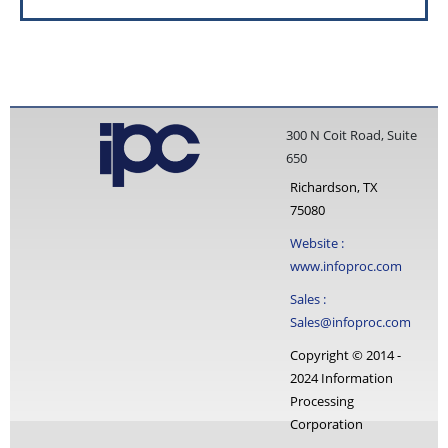
300 N Coit Road, Suite
650
Richardson, TX
75080
Website :
www.infoproc.com
Sales :
Sales@infoproc.com
Copyright © 2014 -
2024 Information
Processing
Corporation