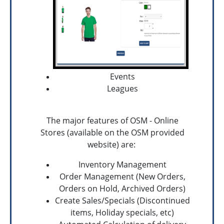
Events
Leagues
The major features of OSM - Online
Stores (available on the OSM provided
website) are:
Inventory Management
Order Management (New Orders,
Orders on Hold, Archived Orders)
Create Sales/Specials (Discontinued
items, Holiday specials, etc)