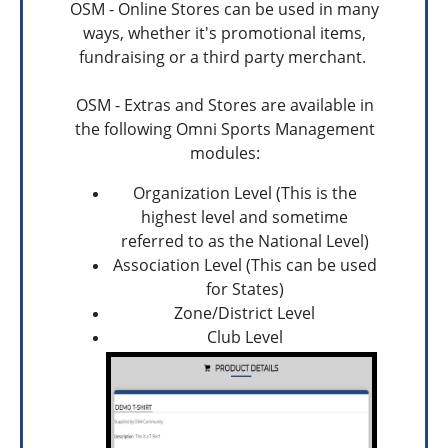
OSM - Online Stores can be used in many
ways, whether it's promotional items,
fundraising or a third party merchant.
OSM - Extras and Stores are available in
the following Omni Sports Management
modules:
Organization Level (This is the
highest level and sometime
referred to as the National Level)
Association Level (This can be used
for States)
Zone/District Level
Club Level