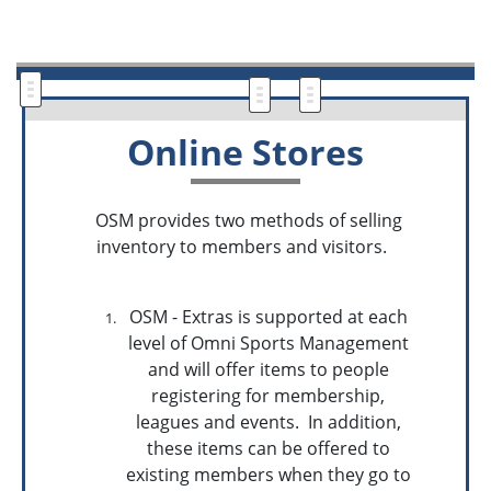
Online Stores
OSM provides two methods of selling
inventory to members and visitors.
OSM - Extras is supported at each
level of Omni Sports Management
and will offer items to people
registering for membership,
leagues and events. In addition,
these items can be offered to
existing members when they go to