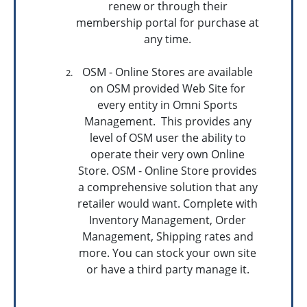
renew or through their
membership portal for purchase at
any time.
OSM - Online Stores are available
on OSM provided Web Site for
every entity in Omni Sports
Management. This provides any
level of OSM user the ability to
operate their very own Online
Store. OSM - Online Store provides
a comprehensive solution that any
retailer would want. Complete with
Inventory Management, Order
Management, Shipping rates and
more. You can stock your own site
or have a third party manage it.