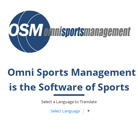
Omni Sports Management
is the Software of Sports
Select a Language to Translate
Select Language
▼